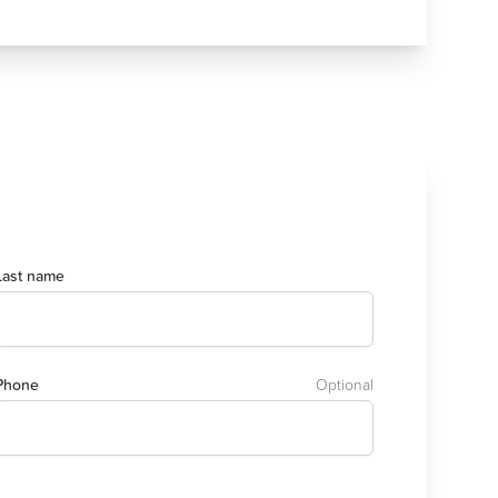
Last name
Phone
Optional