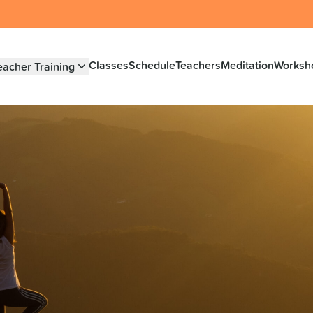
Classes
Schedule
Teachers
Meditation
Worksh
eacher Training