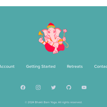
Account
Getting Started
Retreats
Contac
Facebook
Instagram
Twitter
GitHub
YouTube
© 2024 Bhakti Barn Yoga. All rights reserved.