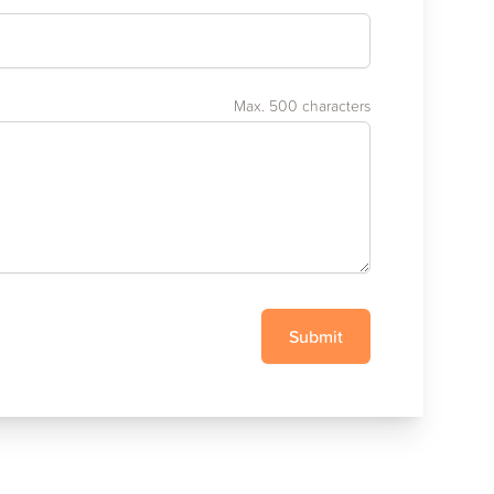
Max. 500 characters
Submit