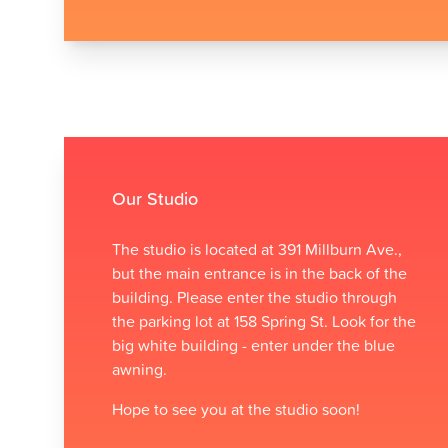
Contact us
Our Studio
The studio is located at 391 Millburn Ave.,
but the main entrance is in the back of the
building. Please enter the studio through
the parking lot at 158 Spring St. Look for the
big white building - enter under the blue
awning.
Hope to see you at the studio soon!