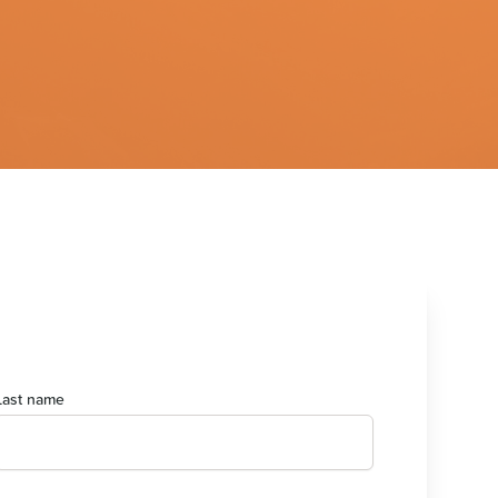
Last name