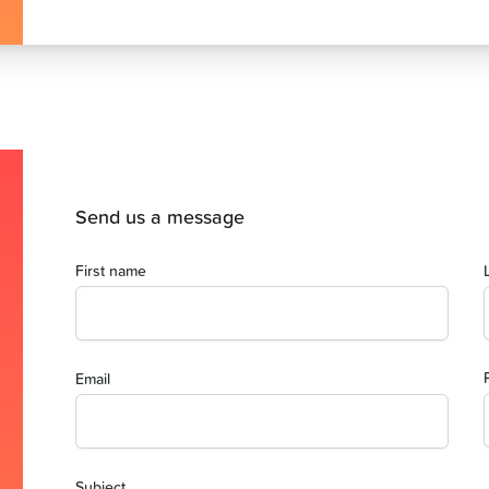
Send us a message
First name
Email
Subject