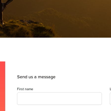
Send us a message
First name