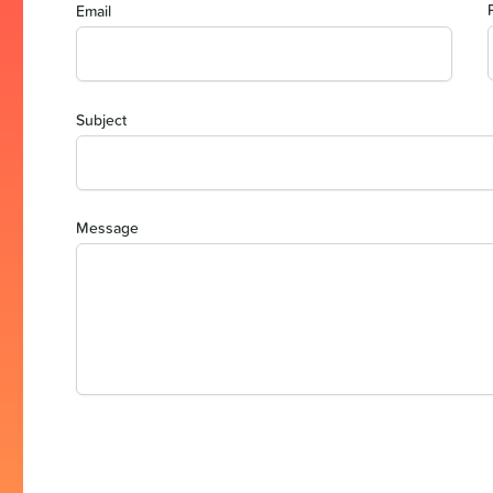
Email
Subject
Message