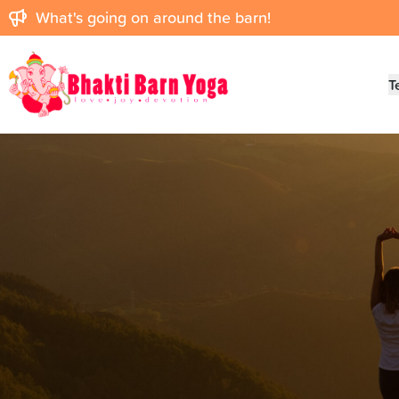
What's going on around the barn!
Bhakti Barn
T