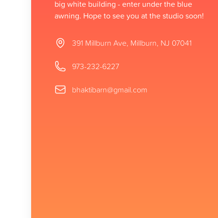
big white building - enter under the blue
awning. Hope to see you at the studio soon!
Address
391 Millburn Ave, Millburn, NJ 07041
Phone number
973-232-6227
Email
bhaktibarn@gmail.com