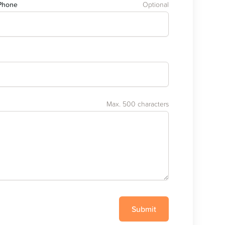
Phone
Optional
Max. 500 characters
Submit