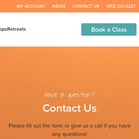
MY ACCOUNT
RATES
CONTACT US
(973) 232-6227
Book a Class
ops
Retreats
Have a question?
Contact Us
Please fill out the form or give us a call if you have
any questions!