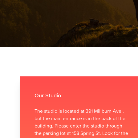
Our Studio
The studio is located at 391 Millburn Ave.,
but the main entrance is in the back of the
building. Please enter the studio through
the parking lot at 158 Spring St. Look for the