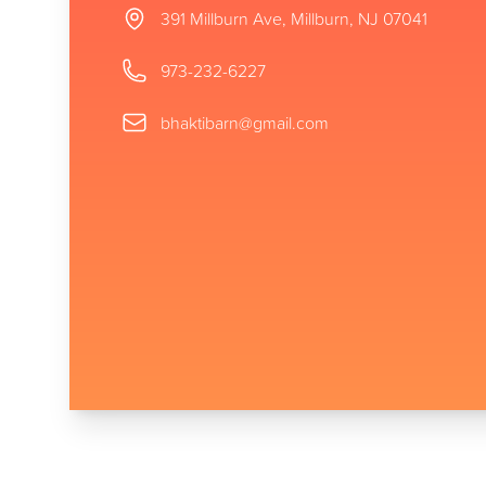
Address
391 Millburn Ave, Millburn, NJ 07041
Phone number
973-232-6227
Email
bhaktibarn@gmail.com